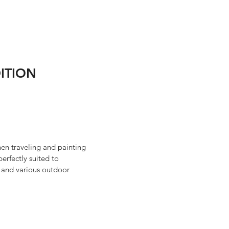
ITION
hen traveling and painting
perfectly suited to
s and various outdoor