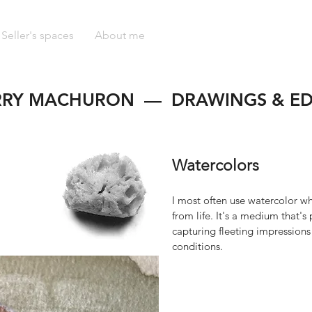
Seller's spaces
About me
RRY MACHURON — DRAWINGS & ED
Watercolors
I most often use watercolor w
from life. It's a medium that's 
capturing fleeting impression
conditions.