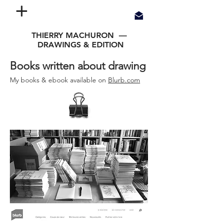
THIERRY MACHURON —
DRAWINGS & EDITION
Books written about drawing
My books &
ebook
available on
Blurb.com