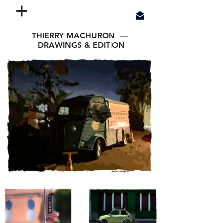
THIERRY MACHURON —
DRAWINGS & EDITION