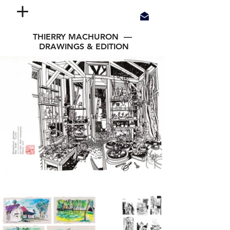
THIERRY MACHURON —
DRAWINGS & EDITION